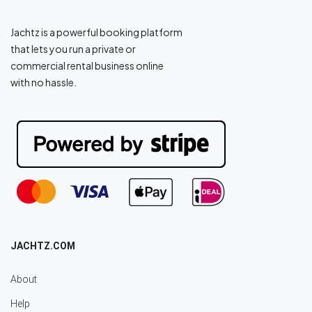
Jachtz is a powerful booking platform
that lets you run a private or
commercial rental business online
with no hassle.
JACHTZ.COM
About
Help