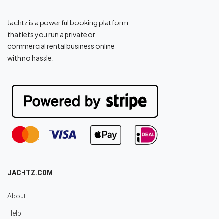
Jachtz is a powerful booking platform
that lets you run a private or
commercial rental business online
with no hassle.
JACHTZ.COM
About
Help