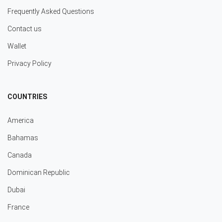
Frequently Asked Questions
Contact us
Wallet
Privacy Policy
COUNTRIES
America
Bahamas
Canada
Dominican Republic
Dubai
France