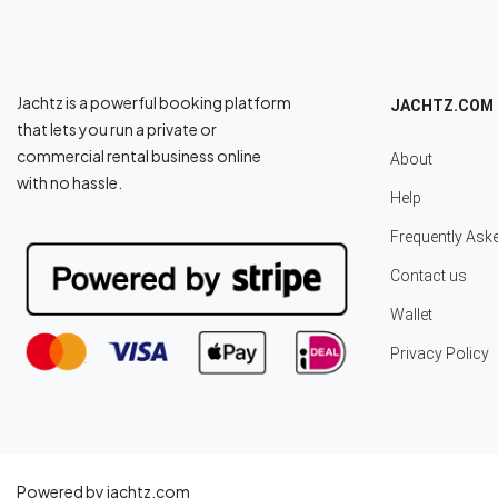
Jachtz is a powerful booking platform
JACHTZ.COM
that lets you run a private or
commercial rental business online
About
with no hassle.
Help
Frequently Ask
Contact us
Wallet
Privacy Policy
Powered by jachtz.com