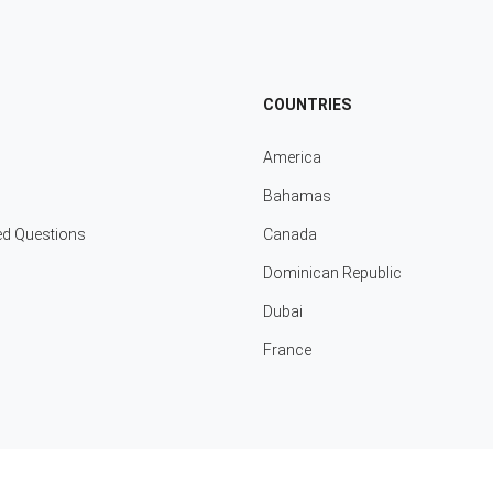
COUNTRIES
America
Bahamas
ed Questions
Canada
Dominican Republic
Dubai
France