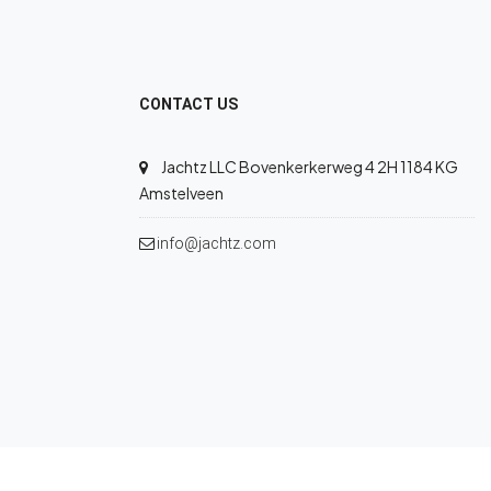
CONTACT US
Jachtz LLC Bovenkerkerweg 4 2H 1184 KG
Amstelveen
info@jachtz.com