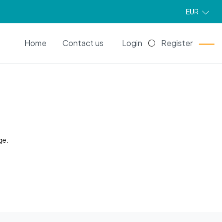
EUR
EN
Home
Contact us
Login
Register
ge.