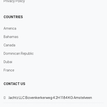
Privacy Policy
COUNTRIES
America
Bahamas
Canada
Dominican Republic
Dubai
France
CONTACT US
Jachtz LLC Bovenkerkerweg 4 2H 1184 KG Amstelveen