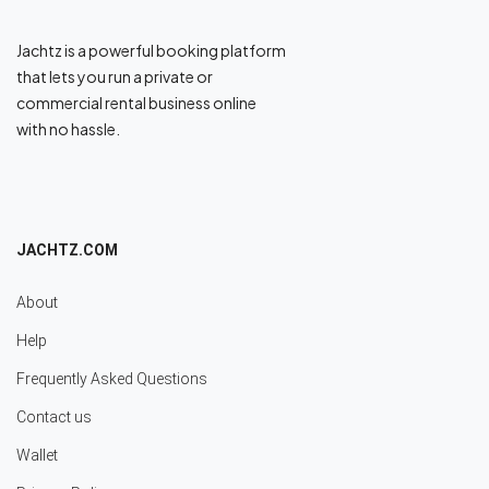
Jachtz is a powerful booking platform
that lets you run a private or
commercial rental business online
with no hassle.
JACHTZ.COM
About
Help
Frequently Asked Questions
Contact us
Wallet