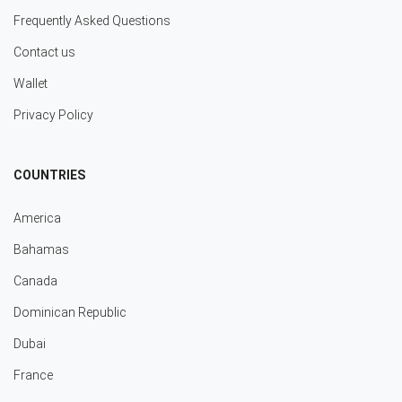
Frequently Asked Questions
Contact us
Wallet
Privacy Policy
COUNTRIES
America
Bahamas
Canada
Dominican Republic
Dubai
France