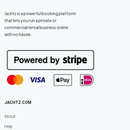
Jachtz is a powerful booking platform
that lets you run a private or
commercial rental business online
with no hassle.
JACHTZ.COM
About
Help