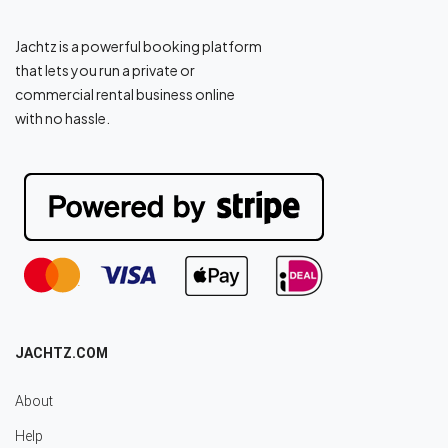
Jachtz is a powerful booking platform
that lets you run a private or
commercial rental business online
with no hassle.
JACHTZ.COM
About
Help