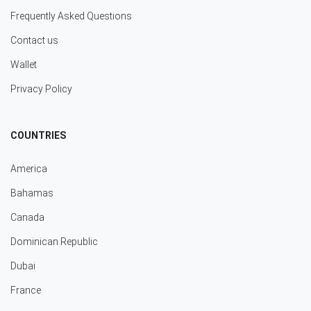
Frequently Asked Questions
Contact us
Wallet
Privacy Policy
COUNTRIES
America
Bahamas
Canada
Dominican Republic
Dubai
France