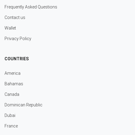
Frequently Asked Questions
Contact us
Wallet
Privacy Policy
COUNTRIES
America
Bahamas
Canada
Dominican Republic
Dubai
France