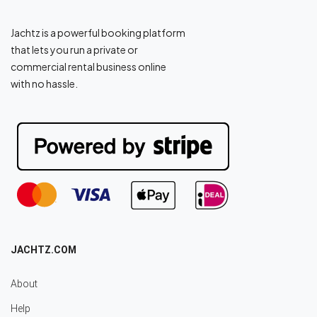
Jachtz is a powerful booking platform
that lets you run a private or
commercial rental business online
with no hassle.
JACHTZ.COM
About
Help