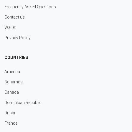
Frequently Asked Questions
Contact us
Wallet
Privacy Policy
COUNTRIES
America
Bahamas
Canada
Dominican Republic
Dubai
France