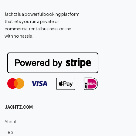
Jachtz is a powerful booking platform
that lets you run a private or
commercial rental business online
with no hassle.
JACHTZ.COM
About
Help