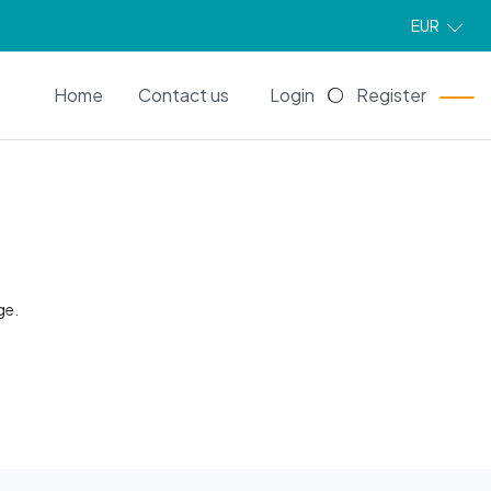
EUR
EN
Home
Contact us
Login
Register
ge.