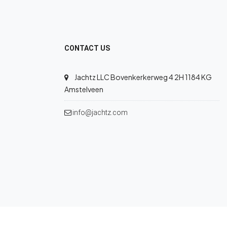
CONTACT US
Jachtz LLC Bovenkerkerweg 4 2H 1184 KG
Amstelveen
info@jachtz.com