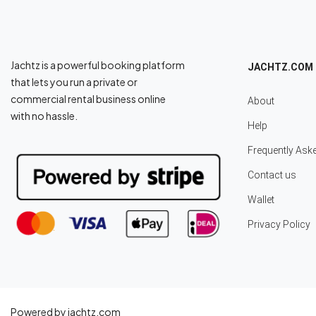
Jachtz is a powerful booking platform
JACHTZ.COM
that lets you run a private or
commercial rental business online
About
with no hassle.
Help
Frequently Ask
Contact us
Wallet
Privacy Policy
Powered by jachtz.com