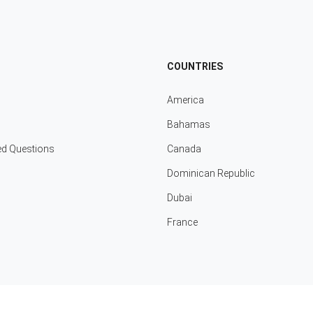
COUNTRIES
America
Bahamas
ed Questions
Canada
Dominican Republic
Dubai
France