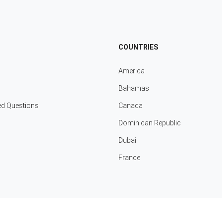
COUNTRIES
America
Bahamas
ed Questions
Canada
Dominican Republic
Dubai
France