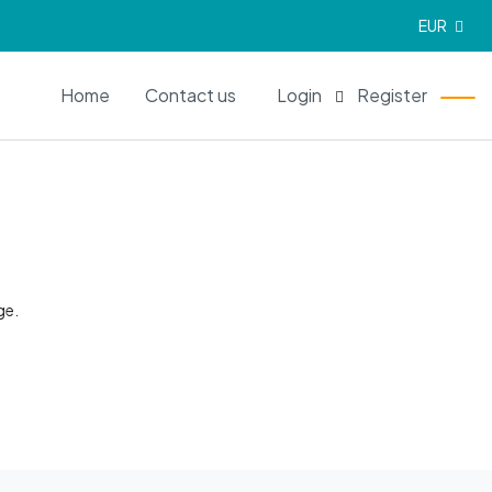
EUR
EN
Home
Contact us
Login
Register
ge.