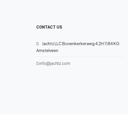
CONTACT US
Jachtz LLC Bovenkerkerweg 4 2H 1184 KG
Amstelveen
info@jachtz.com