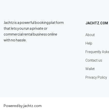
Jachtz is a powerful booking platform
JACHTZ.COM
that lets you run a private or
commercial rental business online
About
with no hassle.
Help
Frequently Ask
Contact us
Wallet
Privacy Policy
Powered by jachtz.com