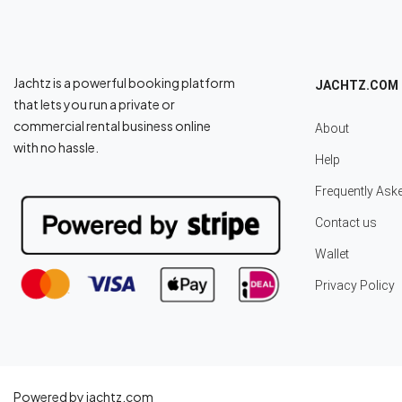
Jachtz is a powerful booking platform
JACHTZ.COM
that lets you run a private or
commercial rental business online
About
with no hassle.
Help
Frequently Ask
Contact us
Wallet
Privacy Policy
Powered by jachtz.com