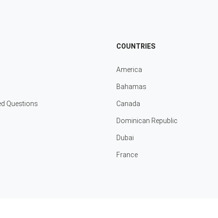
COUNTRIES
America
Bahamas
ed Questions
Canada
Dominican Republic
Dubai
France