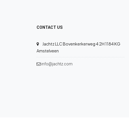
CONTACT US
Jachtz LLC Bovenkerkerweg 4 2H 1184 KG
Amstelveen
info@jachtz.com