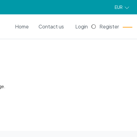
EUR
EN
Home
Contact us
Login
Register
ge.