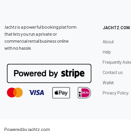
Jachtz is a powerful booking platform
JACHTZ.COM
that lets you run a private or
commercial rental business online
About
with no hassle.
Help
Frequently Ask
Contact us
Wallet
Privacy Policy
Powered by jachtz.com