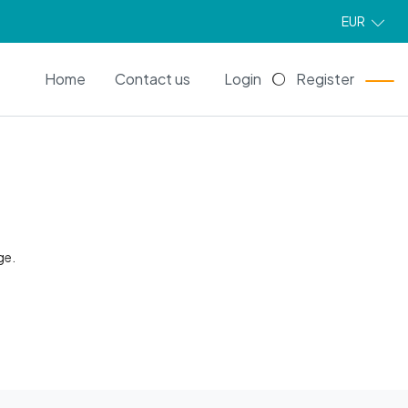
EUR
EN
Home
Contact us
Login
Register
ge.