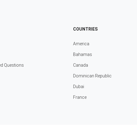
COUNTRIES
America
Bahamas
ed Questions
Canada
Dominican Republic
Dubai
France