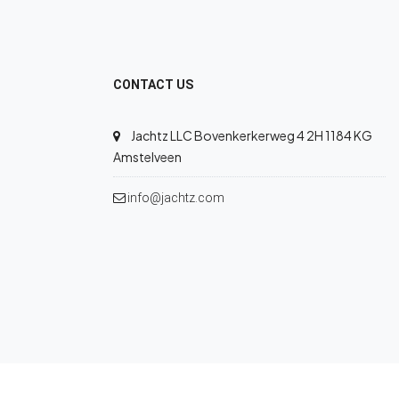
CONTACT US
Jachtz LLC Bovenkerkerweg 4 2H 1184 KG
Amstelveen
info@jachtz.com