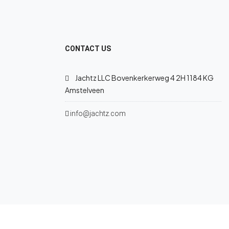
CONTACT US
Jachtz LLC Bovenkerkerweg 4 2H 1184 KG
Amstelveen
info@jachtz.com