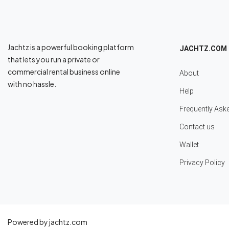
Jachtz is a powerful booking platform
JACHTZ.COM
that lets you run a private or
commercial rental business online
About
with no hassle.
Help
Frequently Ask
Contact us
Wallet
Privacy Policy
Powered by jachtz.com