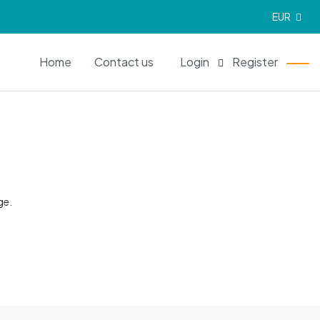
EUR
EN
Home
Contact us
Login
Register
ge.