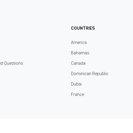
COUNTRIES
America
Bahamas
ed Questions
Canada
Dominican Republic
Dubai
France