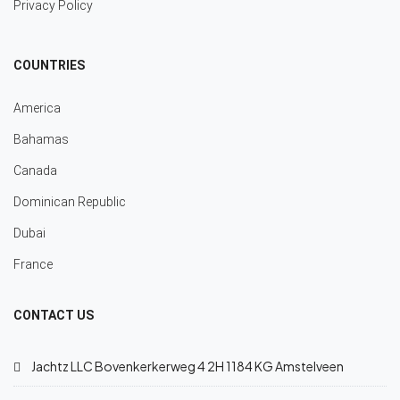
Privacy Policy
COUNTRIES
America
Bahamas
Canada
Dominican Republic
Dubai
France
CONTACT US
Jachtz LLC Bovenkerkerweg 4 2H 1184 KG Amstelveen