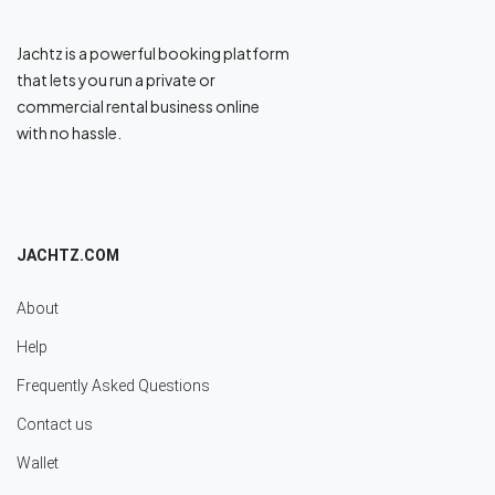
Jachtz is a powerful booking platform
that lets you run a private or
commercial rental business online
with no hassle.
JACHTZ.COM
About
Help
Frequently Asked Questions
Contact us
Wallet