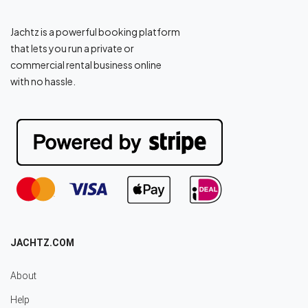
Jachtz is a powerful booking platform
that lets you run a private or
commercial rental business online
with no hassle.
JACHTZ.COM
About
Help