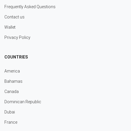
Frequently Asked Questions
Contact us
Wallet
Privacy Policy
COUNTRIES
America
Bahamas
Canada
Dominican Republic
Dubai
France