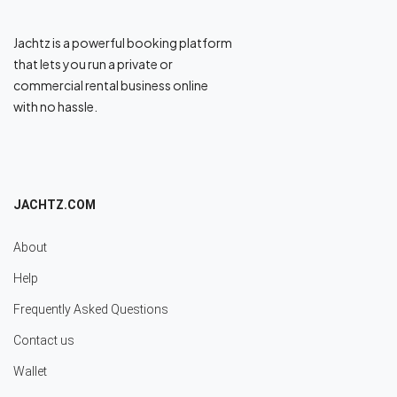
Jachtz is a powerful booking platform
that lets you run a private or
commercial rental business online
with no hassle.
JACHTZ.COM
About
Help
Frequently Asked Questions
Contact us
Wallet