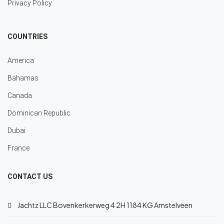
Privacy Policy
COUNTRIES
America
Bahamas
Canada
Dominican Republic
Dubai
France
CONTACT US
Jachtz LLC Bovenkerkerweg 4 2H 1184 KG Amstelveen