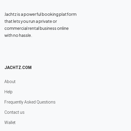
Jachtz is a powerful booking platform
that lets you run a private or
commercial rental business online
with no hassle.
JACHTZ.COM
About
Help
Frequently Asked Questions
Contact us
Wallet