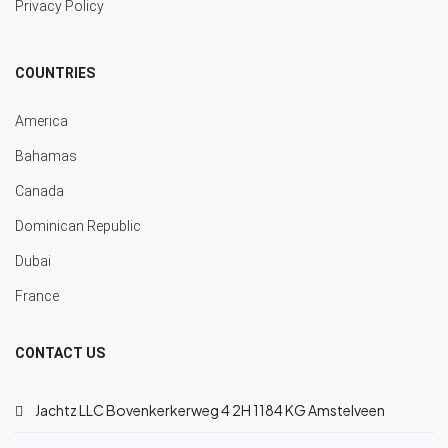
Privacy Policy
COUNTRIES
America
Bahamas
Canada
Dominican Republic
Dubai
France
CONTACT US
Jachtz LLC Bovenkerkerweg 4 2H 1184 KG Amstelveen