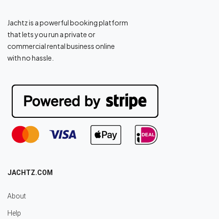
Jachtz is a powerful booking platform
that lets you run a private or
commercial rental business online
with no hassle.
JACHTZ.COM
About
Help