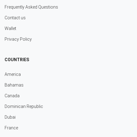
Frequently Asked Questions
Contact us
Wallet
Privacy Policy
COUNTRIES
America
Bahamas
Canada
Dominican Republic
Dubai
France