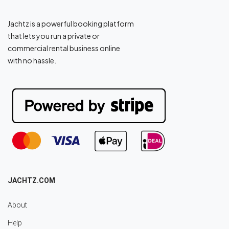
Jachtz is a powerful booking platform
that lets you run a private or
commercial rental business online
with no hassle.
JACHTZ.COM
About
Help