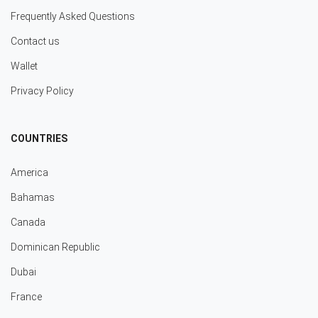
Frequently Asked Questions
Contact us
Wallet
Privacy Policy
COUNTRIES
America
Bahamas
Canada
Dominican Republic
Dubai
France