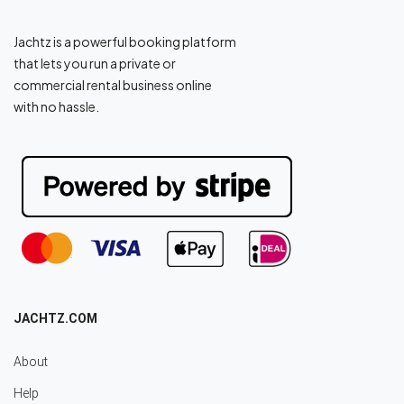
Jachtz is a powerful booking platform
that lets you run a private or
commercial rental business online
with no hassle.
JACHTZ.COM
About
Help