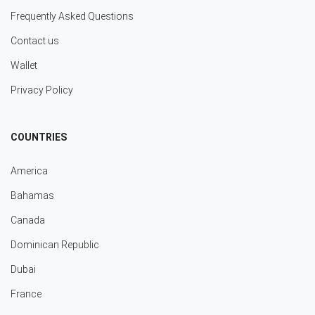
Frequently Asked Questions
Contact us
Wallet
Privacy Policy
COUNTRIES
America
Bahamas
Canada
Dominican Republic
Dubai
France