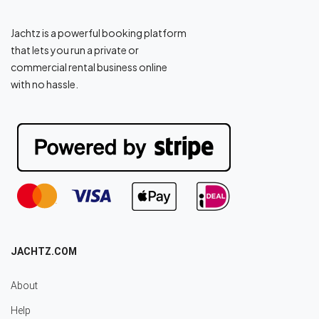
Jachtz is a powerful booking platform
that lets you run a private or
commercial rental business online
with no hassle.
JACHTZ.COM
About
Help