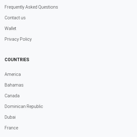
Frequently Asked Questions
Contact us
Wallet
Privacy Policy
COUNTRIES
America
Bahamas
Canada
Dominican Republic
Dubai
France