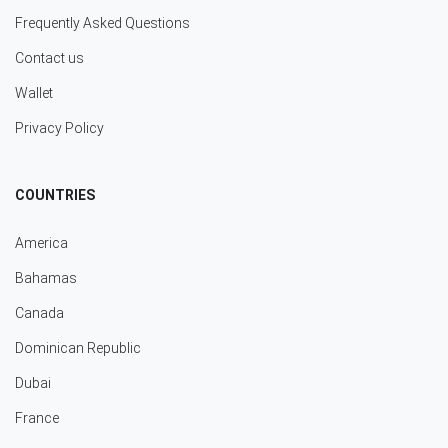
Frequently Asked Questions
Contact us
Wallet
Privacy Policy
COUNTRIES
America
Bahamas
Canada
Dominican Republic
Dubai
France