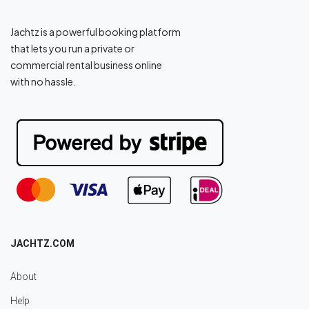
Jachtz is a powerful booking platform
that lets you run a private or
commercial rental business online
with no hassle.
JACHTZ.COM
About
Help