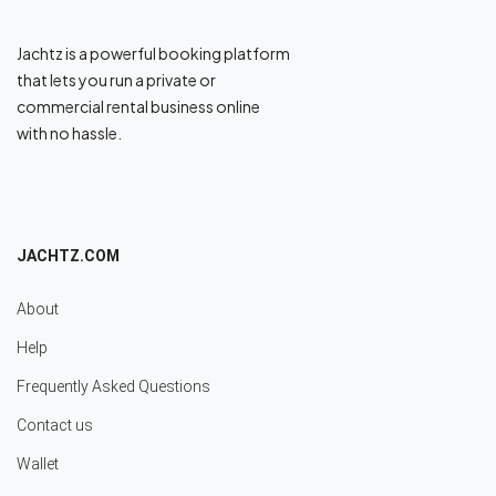
Jachtz is a powerful booking platform
that lets you run a private or
commercial rental business online
with no hassle.
JACHTZ.COM
About
Help
Frequently Asked Questions
Contact us
Wallet