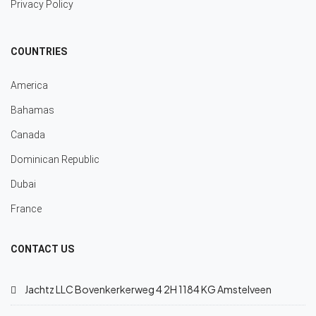
Privacy Policy
COUNTRIES
America
Bahamas
Canada
Dominican Republic
Dubai
France
CONTACT US
Jachtz LLC Bovenkerkerweg 4 2H 1184 KG Amstelveen