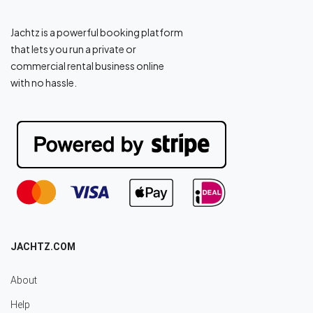
Jachtz is a powerful booking platform
that lets you run a private or
commercial rental business online
with no hassle.
JACHTZ.COM
About
Help