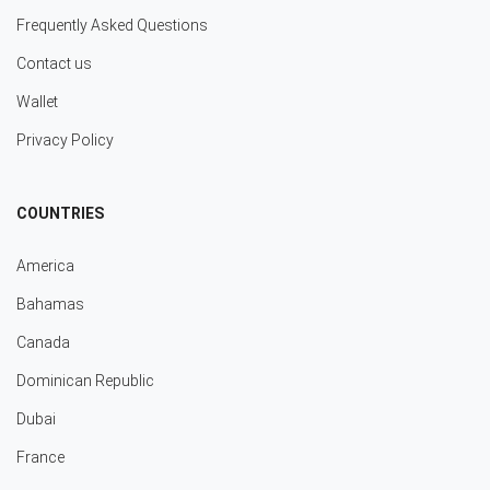
Frequently Asked Questions
Contact us
Wallet
Privacy Policy
COUNTRIES
America
Bahamas
Canada
Dominican Republic
Dubai
France