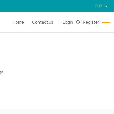
EUR
EN
Home
Contact us
Login
Register
ge.