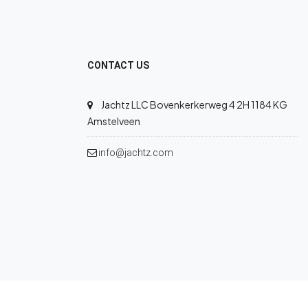
CONTACT US
Jachtz LLC Bovenkerkerweg 4 2H 1184 KG
Amstelveen
info@jachtz.com