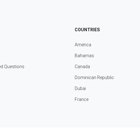
COUNTRIES
America
Bahamas
ed Questions
Canada
Dominican Republic
Dubai
France