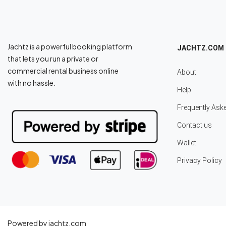
Jachtz is a powerful booking platform
JACHTZ.COM
that lets you run a private or
commercial rental business online
About
with no hassle.
Help
Frequently Ask
Contact us
Wallet
Privacy Policy
Powered by jachtz.com