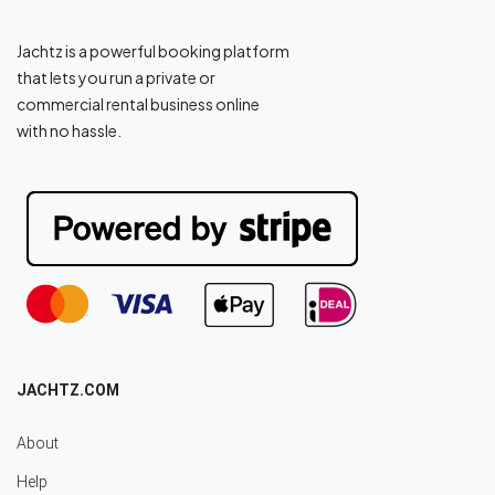
Jachtz is a powerful booking platform
that lets you run a private or
commercial rental business online
with no hassle.
JACHTZ.COM
About
Help