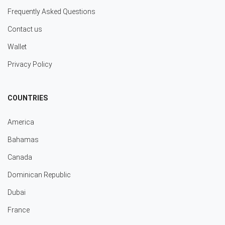
Frequently Asked Questions
Contact us
Wallet
Privacy Policy
COUNTRIES
America
Bahamas
Canada
Dominican Republic
Dubai
France