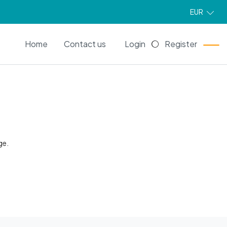
EUR
EN
Home
Contact us
Login
Register
ge.