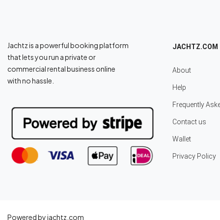
Jachtz is a powerful booking platform
JACHTZ.COM
that lets you run a private or
commercial rental business online
About
with no hassle.
Help
Frequently Ask
Contact us
Wallet
Privacy Policy
Powered by jachtz.com