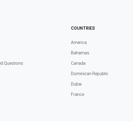
COUNTRIES
America
Bahamas
ed Questions
Canada
Dominican Republic
Dubai
France