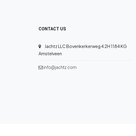
CONTACT US
Jachtz LLC Bovenkerkerweg 4 2H 1184 KG
Amstelveen
info@jachtz.com