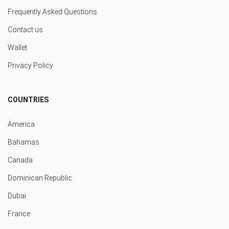
Frequently Asked Questions
Contact us
Wallet
Privacy Policy
COUNTRIES
America
Bahamas
Canada
Dominican Republic
Dubai
France