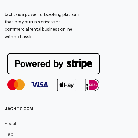
Jachtz is a powerful booking platform
that lets you run a private or
commercial rental business online
with no hassle.
JACHTZ.COM
About
Help