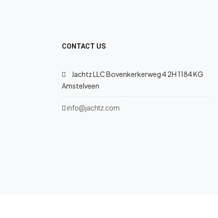
CONTACT US
Jachtz LLC Bovenkerkerweg 4 2H 1184 KG
Amstelveen
info@jachtz.com