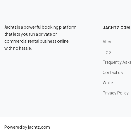
Jachtz is a powerful booking platform
JACHTZ.COM
that lets you run a private or
commercial rental business online
About
with no hassle.
Help
Frequently Ask
Contact us
Wallet
Privacy Policy
Powered by jachtz.com