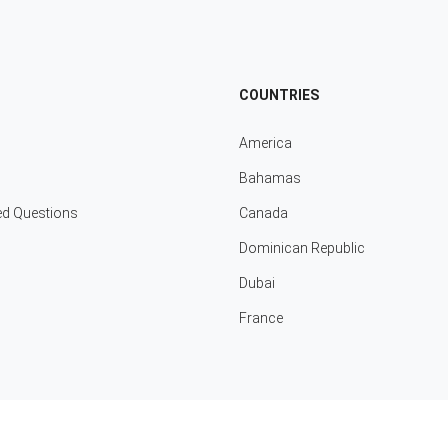
COUNTRIES
America
Bahamas
ed Questions
Canada
Dominican Republic
Dubai
France