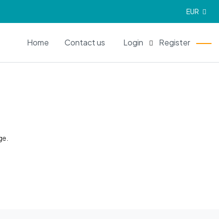
EUR
EN
Home
Contact us
Login
Register
ge.