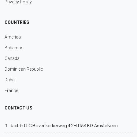
Privacy Policy
COUNTRIES
America
Bahamas
Canada
Dominican Republic
Dubai
France
CONTACT US
Jachtz LLC Bovenkerkerweg 4 2H 1184 KG Amstelveen