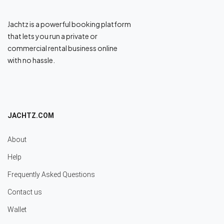
Jachtz is a powerful booking platform
that lets you run a private or
commercial rental business online
with no hassle.
JACHTZ.COM
About
Help
Frequently Asked Questions
Contact us
Wallet