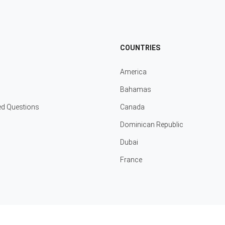
COUNTRIES
America
Bahamas
ed Questions
Canada
Dominican Republic
Dubai
France