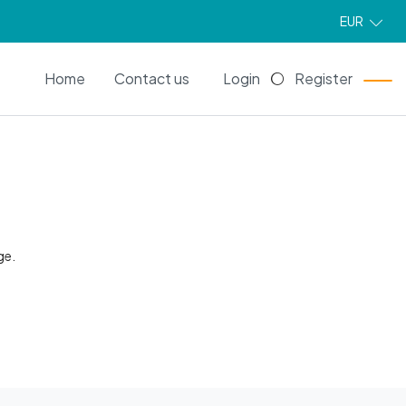
EUR
EN
Home
Contact us
Login
Register
ge.