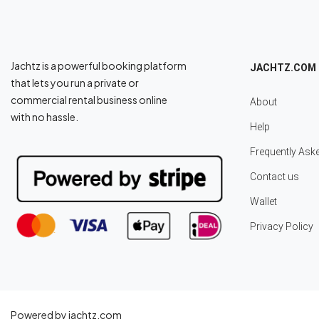
Jachtz is a powerful booking platform
JACHTZ.COM
that lets you run a private or
commercial rental business online
About
with no hassle.
Help
Frequently Ask
Contact us
Wallet
Privacy Policy
Powered by jachtz.com