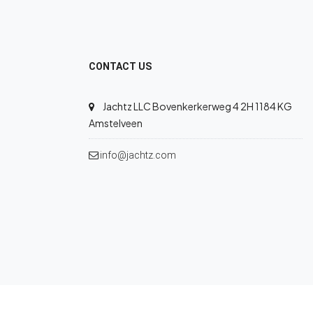
CONTACT US
Jachtz LLC Bovenkerkerweg 4 2H 1184 KG
Amstelveen
info@jachtz.com