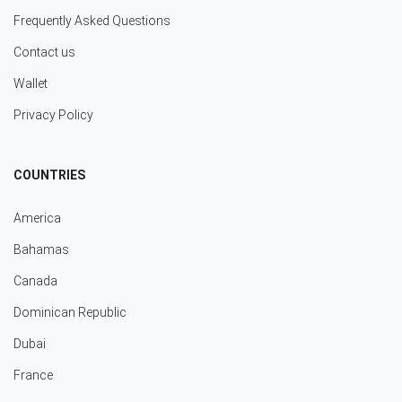
Frequently Asked Questions
Contact us
Wallet
Privacy Policy
COUNTRIES
America
Bahamas
Canada
Dominican Republic
Dubai
France