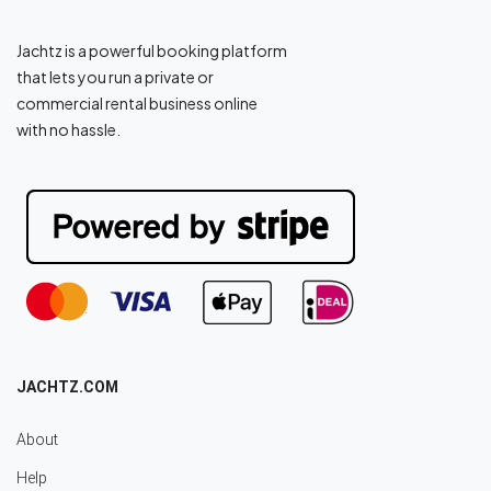
Jachtz is a powerful booking platform
that lets you run a private or
commercial rental business online
with no hassle.
JACHTZ.COM
About
Help