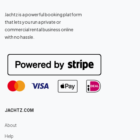
Jachtz is a powerful booking platform
that lets you run a private or
commercial rental business online
with no hassle.
JACHTZ.COM
About
Help