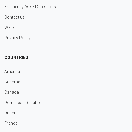
Frequently Asked Questions
Contact us
Wallet
Privacy Policy
COUNTRIES
America
Bahamas
Canada
Dominican Republic
Dubai
France