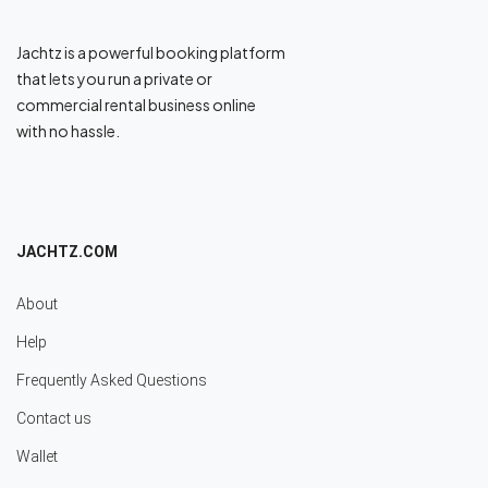
Jachtz is a powerful booking platform
that lets you run a private or
commercial rental business online
with no hassle.
JACHTZ.COM
About
Help
Frequently Asked Questions
Contact us
Wallet