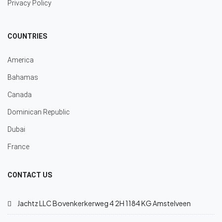
Privacy Policy
COUNTRIES
America
Bahamas
Canada
Dominican Republic
Dubai
France
CONTACT US
Jachtz LLC Bovenkerkerweg 4 2H 1184 KG Amstelveen