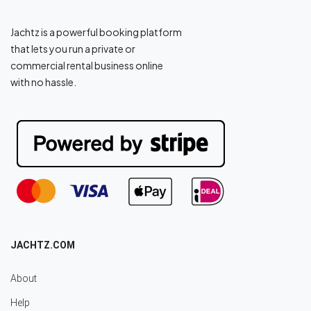
Jachtz is a powerful booking platform
that lets you run a private or
commercial rental business online
with no hassle.
JACHTZ.COM
About
Help