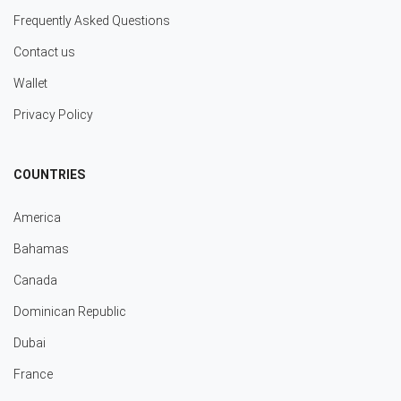
Frequently Asked Questions
Contact us
Wallet
Privacy Policy
COUNTRIES
America
Bahamas
Canada
Dominican Republic
Dubai
France