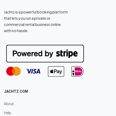
Jachtz is a powerful booking platform
that lets you run a private or
commercial rental business online
with no hassle.
JACHTZ.COM
About
Help