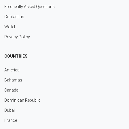
Frequently Asked Questions
Contact us
Wallet
Privacy Policy
COUNTRIES
America
Bahamas
Canada
Dominican Republic
Dubai
France