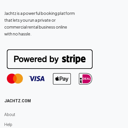
Jachtz is a powerful booking platform
that lets you run a private or
commercial rental business online
with no hassle.
JACHTZ.COM
About
Help