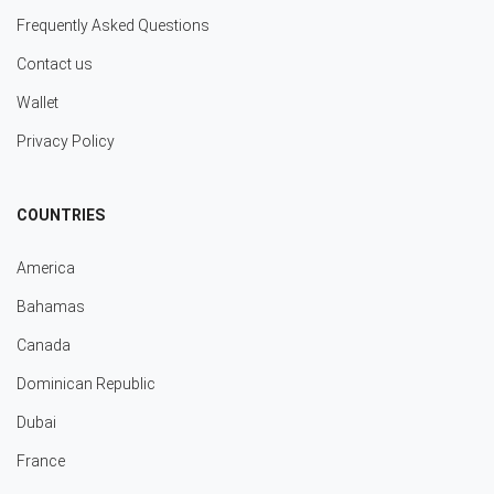
Frequently Asked Questions
Contact us
Wallet
Privacy Policy
COUNTRIES
America
Bahamas
Canada
Dominican Republic
Dubai
France