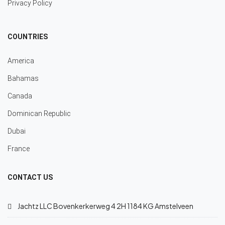
Privacy Policy
COUNTRIES
America
Bahamas
Canada
Dominican Republic
Dubai
France
CONTACT US
Jachtz LLC Bovenkerkerweg 4 2H 1184 KG Amstelveen