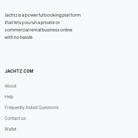
Jachtz is a powerful booking platform
that lets you run a private or
commercial rental business online
with no hassle.
JACHTZ.COM
About
Help
Frequently Asked Questions
Contact us
Wallet