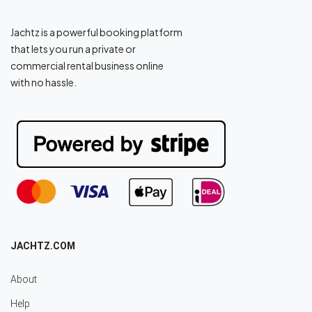
Jachtz is a powerful booking platform
that lets you run a private or
commercial rental business online
with no hassle.
JACHTZ.COM
About
Help