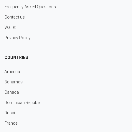
Frequently Asked Questions
Contact us
Wallet
Privacy Policy
COUNTRIES
America
Bahamas
Canada
Dominican Republic
Dubai
France