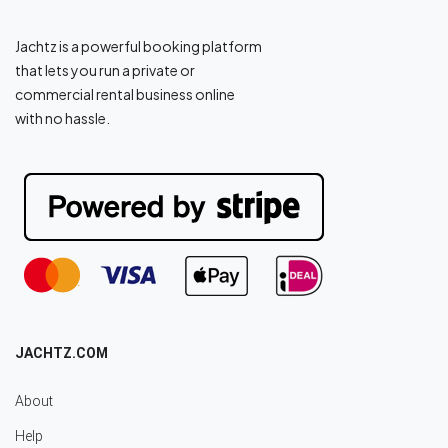
Jachtz is a powerful booking platform
that lets you run a private or
commercial rental business online
with no hassle.
JACHTZ.COM
About
Help