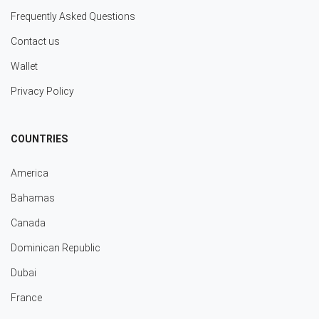
Frequently Asked Questions
Contact us
Wallet
Privacy Policy
COUNTRIES
America
Bahamas
Canada
Dominican Republic
Dubai
France