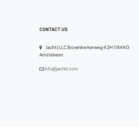
CONTACT US
Jachtz LLC Bovenkerkerweg 4 2H 1184 KG
Amstelveen
info@jachtz.com