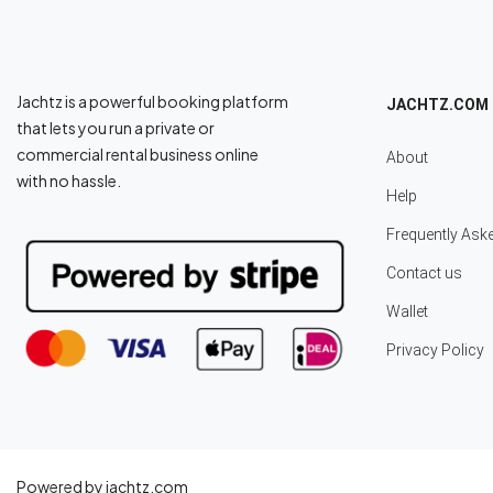
Jachtz is a powerful booking platform
JACHTZ.COM
that lets you run a private or
commercial rental business online
About
with no hassle.
Help
Frequently Ask
Contact us
Wallet
Privacy Policy
Powered by jachtz.com