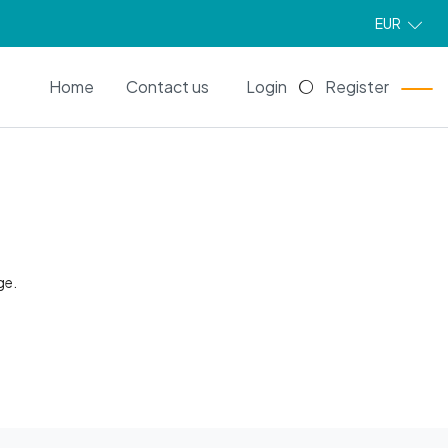
EUR
EN
Home
Contact us
Login
Register
ge.