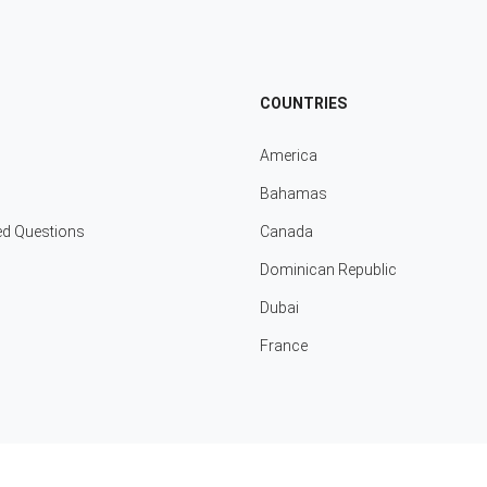
COUNTRIES
America
Bahamas
ed Questions
Canada
Dominican Republic
Dubai
France