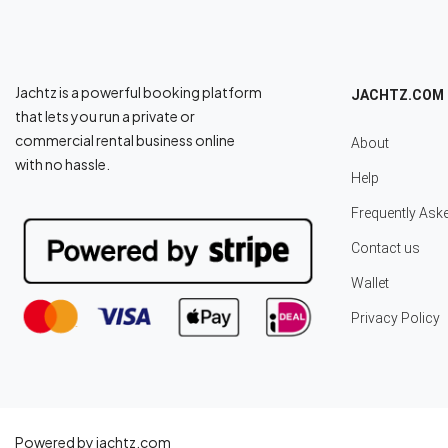
Jachtz is a powerful booking platform
JACHTZ.COM
that lets you run a private or
commercial rental business online
About
with no hassle.
Help
Frequently Ask
Contact us
Wallet
Privacy Policy
Powered by jachtz.com