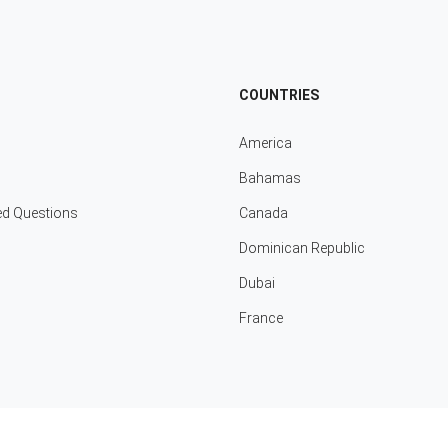
COUNTRIES
America
Bahamas
ed Questions
Canada
Dominican Republic
Dubai
France