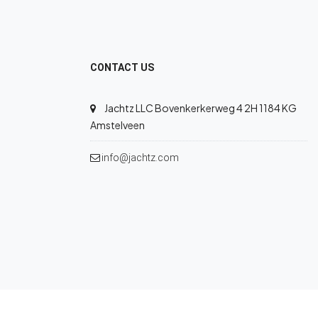
CONTACT US
Jachtz LLC Bovenkerkerweg 4 2H 1184 KG
Amstelveen
info@jachtz.com