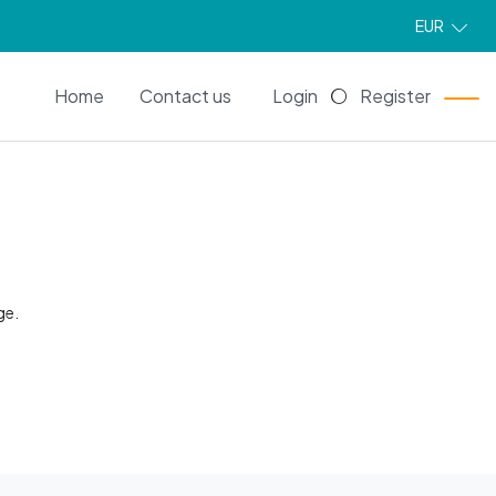
EUR
EN
Home
Contact us
Login
Register
ge.