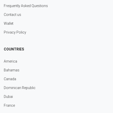
Frequently Asked Questions
Contact us
Wallet
Privacy Policy
COUNTRIES
America
Bahamas
Canada
Dominican Republic
Dubai
France