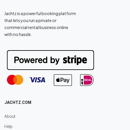
Jachtz is a powerful booking platform
that lets you run a private or
commercial rental business online
with no hassle.
JACHTZ.COM
About
Help