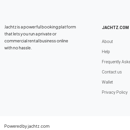
Jachtz is a powerful booking platform
JACHTZ.COM
that lets you run a private or
commercial rental business online
About
with no hassle.
Help
Frequently Ask
Contact us
Wallet
Privacy Policy
Powered by jachtz.com