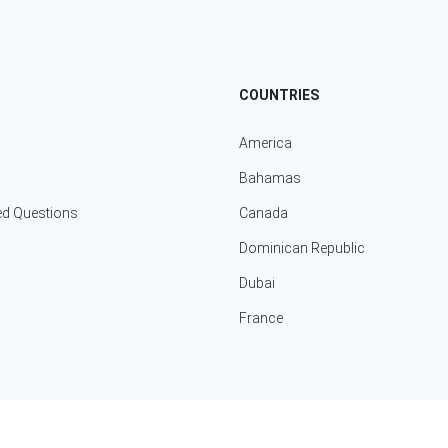
COUNTRIES
America
Bahamas
ed Questions
Canada
Dominican Republic
Dubai
France