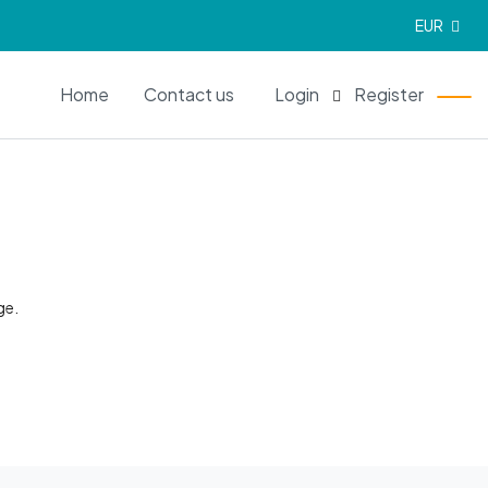
EUR
EN
Home
Contact us
Login
Register
ge.