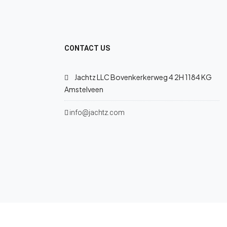
CONTACT US
Jachtz LLC Bovenkerkerweg 4 2H 1184 KG
Amstelveen
info@jachtz.com