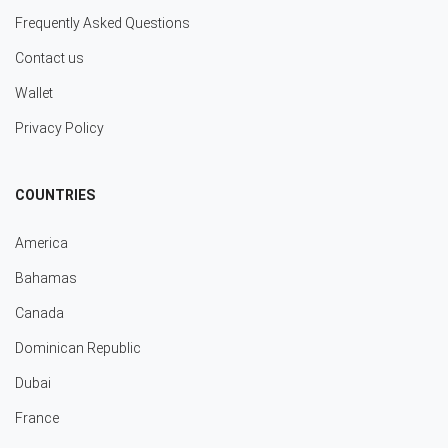
Frequently Asked Questions
Contact us
Wallet
Privacy Policy
COUNTRIES
America
Bahamas
Canada
Dominican Republic
Dubai
France