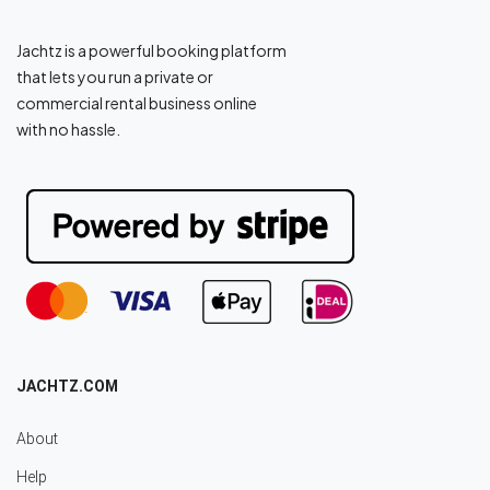
Jachtz is a powerful booking platform
that lets you run a private or
commercial rental business online
with no hassle.
JACHTZ.COM
About
Help