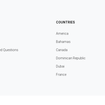
COUNTRIES
America
Bahamas
ed Questions
Canada
Dominican Republic
Dubai
France