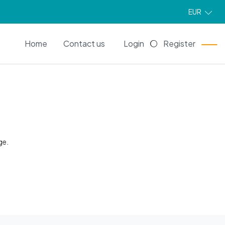
EUR
EN
Home
Contact us
Login
Register
ge.