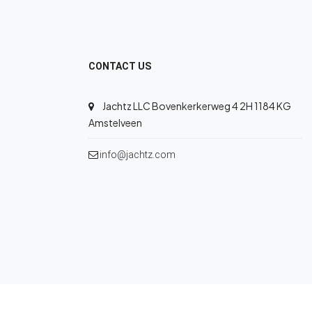
CONTACT US
Jachtz LLC Bovenkerkerweg 4 2H 1184 KG
Amstelveen
info@jachtz.com