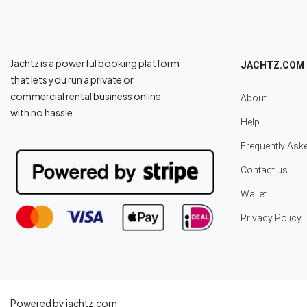
Jachtz is a powerful booking platform
JACHTZ.COM
that lets you run a private or
commercial rental business online
About
with no hassle.
Help
Frequently Ask
Contact us
Wallet
Privacy Policy
Powered by jachtz.com