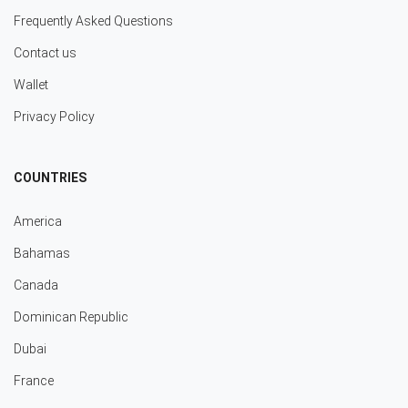
Frequently Asked Questions
Contact us
Wallet
Privacy Policy
COUNTRIES
America
Bahamas
Canada
Dominican Republic
Dubai
France