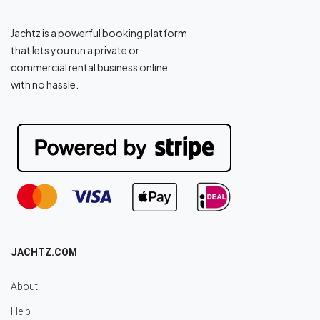
Jachtz is a powerful booking platform
that lets you run a private or
commercial rental business online
with no hassle.
JACHTZ.COM
About
Help