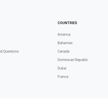
COUNTRIES
America
Bahamas
ed Questions
Canada
Dominican Republic
Dubai
France