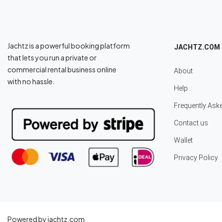
Jachtz is a powerful booking platform
JACHTZ.COM
that lets you run a private or
commercial rental business online
About
with no hassle.
Help
Frequently Ask
Contact us
Wallet
Privacy Policy
Powered by jachtz.com