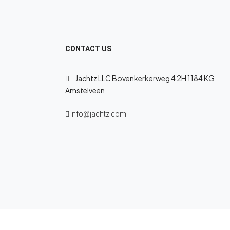
CONTACT US
Jachtz LLC Bovenkerkerweg 4 2H 1184 KG
Amstelveen
info@jachtz.com