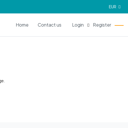
EUR
EN
Home
Contact us
Login
Register
ge.