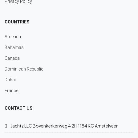
Privacy Policy
COUNTRIES
America
Bahamas
Canada
Dominican Republic
Dubai
France
CONTACT US
Jachtz LLC Bovenkerkerweg 4 2H 1184 KG Amstelveen