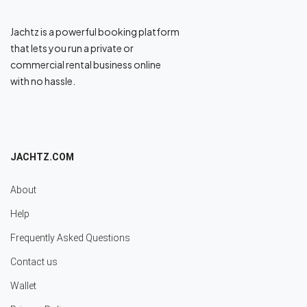
Jachtz is a powerful booking platform
that lets you run a private or
commercial rental business online
with no hassle.
JACHTZ.COM
About
Help
Frequently Asked Questions
Contact us
Wallet