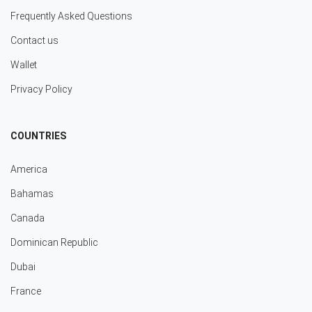
Frequently Asked Questions
Contact us
Wallet
Privacy Policy
COUNTRIES
America
Bahamas
Canada
Dominican Republic
Dubai
France