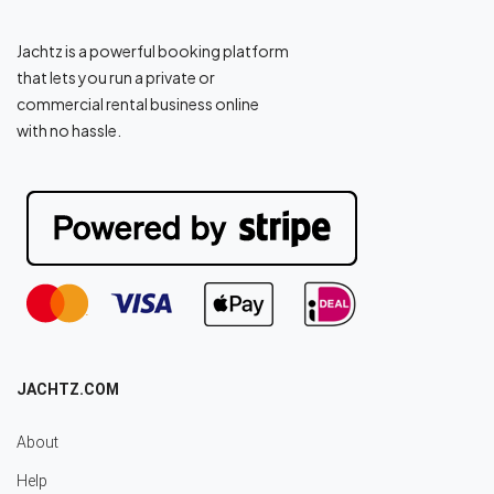
Jachtz is a powerful booking platform
that lets you run a private or
commercial rental business online
with no hassle.
JACHTZ.COM
About
Help